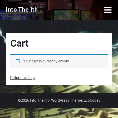
Skip
Into The Ith
to
content
Cart
Your cart is currently empty.
Return to shop
©2026 Into The Ith
| WordPress Theme:
EcoCoded